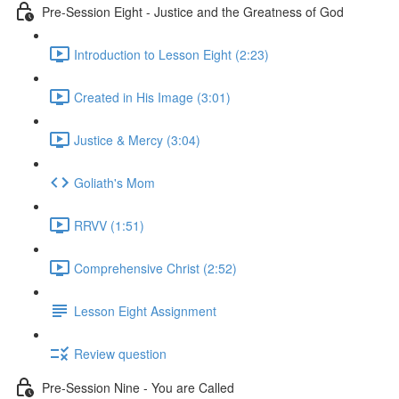
Pre-Session Eight - Justice and the Greatness of God
Introduction to Lesson Eight (2:23)
Created in His Image (3:01)
Justice & Mercy (3:04)
Goliath's Mom
RRVV (1:51)
Comprehensive Christ (2:52)
Lesson Eight Assignment
Review question
Pre-Session Nine - You are Called