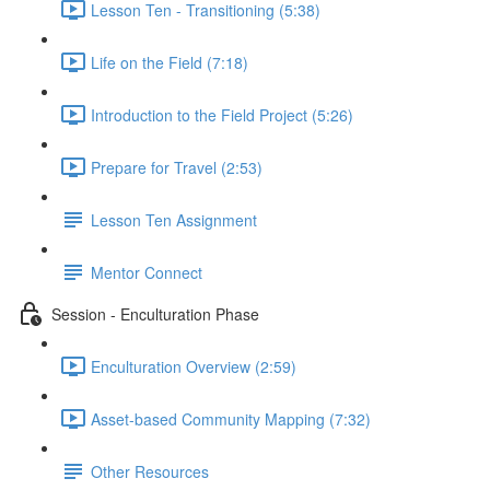
Lesson Ten - Transitioning (5:38)
Life on the Field (7:18)
Introduction to the Field Project (5:26)
Prepare for Travel (2:53)
Lesson Ten Assignment
Mentor Connect
Session - Enculturation Phase
Enculturation Overview (2:59)
Asset-based Community Mapping (7:32)
Other Resources