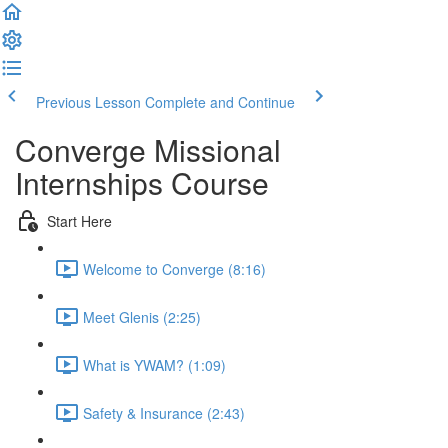
Previous Lesson
Complete and Continue
Converge Missional
Internships Course
Start Here
Welcome to Converge (8:16)
Meet Glenis (2:25)
What is YWAM? (1:09)
Safety & Insurance (2:43)