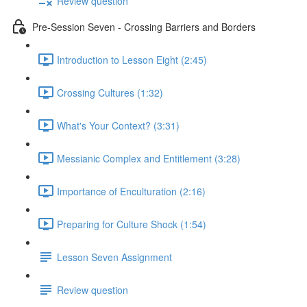
Review question
Pre-Session Seven - Crossing Barriers and Borders
Introduction to Lesson Eight (2:45)
Crossing Cultures (1:32)
What's Your Context? (3:31)
Messianic Complex and Entitlement (3:28)
Importance of Enculturation (2:16)
Preparing for Culture Shock (1:54)
Lesson Seven Assignment
Review question