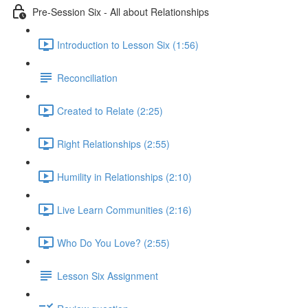
Pre-Session Six - All about Relationships
Introduction to Lesson Six (1:56)
Reconciliation
Created to Relate (2:25)
Right Relationships (2:55)
Humility in Relationships (2:10)
Live Learn Communities (2:16)
Who Do You Love? (2:55)
Lesson Six Assignment