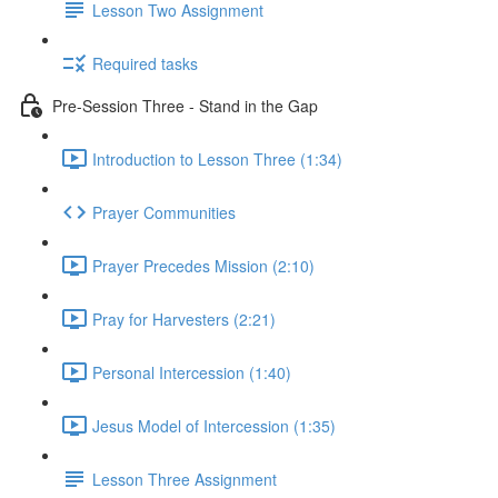
Lesson Two Assignment
Required tasks
Pre-Session Three - Stand in the Gap
Introduction to Lesson Three (1:34)
Prayer Communities
Prayer Precedes Mission (2:10)
Pray for Harvesters (2:21)
Personal Intercession (1:40)
Jesus Model of Intercession (1:35)
Lesson Three Assignment