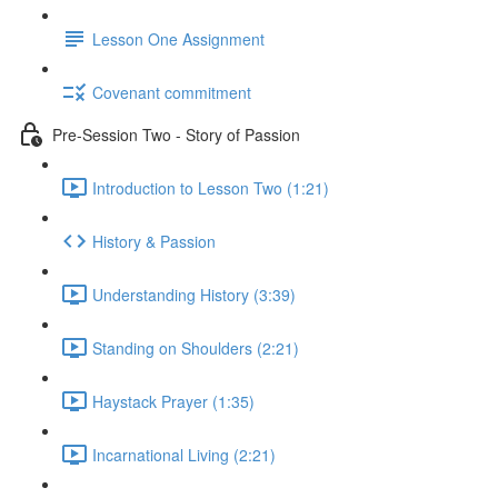
Lesson One Assignment
Covenant commitment
Pre-Session Two - Story of Passion
Introduction to Lesson Two (1:21)
History & Passion
Understanding History (3:39)
Standing on Shoulders (2:21)
Haystack Prayer (1:35)
Incarnational Living (2:21)