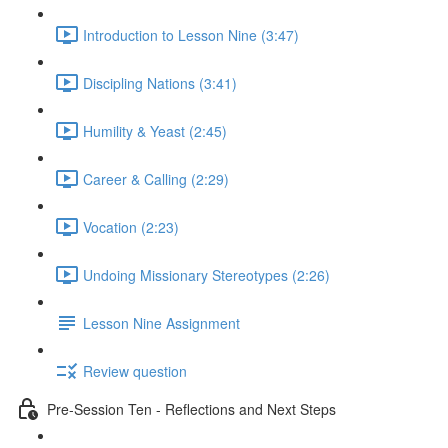
Introduction to Lesson Nine (3:47)
Discipling Nations (3:41)
Humility & Yeast (2:45)
Career & Calling (2:29)
Vocation (2:23)
Undoing Missionary Stereotypes (2:26)
Lesson Nine Assignment
Review question
Pre-Session Ten - Reflections and Next Steps