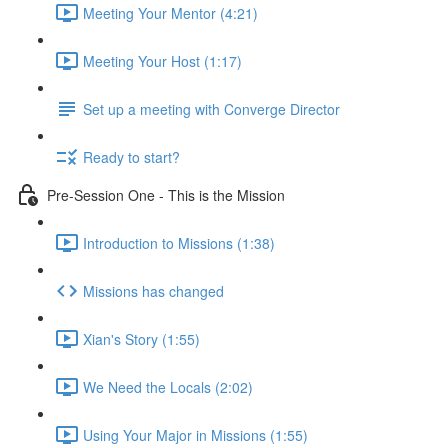
Meeting Your Mentor (4:21)
Meeting Your Host (1:17)
Set up a meeting with Converge Director
Ready to start?
Pre-Session One - This is the Mission
Introduction to Missions (1:38)
Missions has changed
Xian's Story (1:55)
We Need the Locals (2:02)
Using Your Major in Missions (1:55)