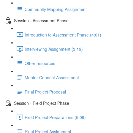
Community Mapping Assignment
Session - Assessment Phase
Introduction to Assessment Phase (4:01)
Interviewing Assignment (3:19)
Other resources
Mentor Connect Assessment
Final Project Proposal
Session - Field Project Phase
Field Project Preparations (5:09)
Final Project Assignment