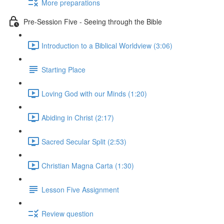
More preparations
Pre-Session Five - Seeing through the Bible
Introduction to a Biblical Worldview (3:06)
Starting Place
Loving God with our Minds (1:20)
Abiding in Christ (2:17)
Sacred Secular Split (2:53)
Christian Magna Carta (1:30)
Lesson Five Assignment
Review question