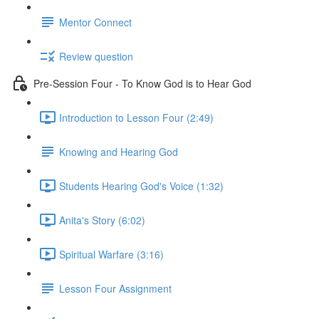
Mentor Connect
Review question
Pre-Session Four - To Know God is to Hear God
Introduction to Lesson Four (2:49)
Knowing and Hearing God
Students Hearing God's Voice (1:32)
Anita's Story (6:02)
Spiritual Warfare (3:16)
Lesson Four Assignment